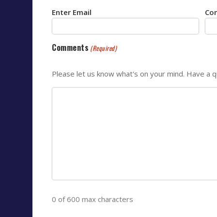
Enter Email
Con
Comments
(Required)
Please let us know what's on your mind. Have a q
0 of 600 max characters