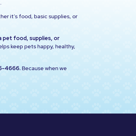
.
er it’s food, basic supplies, or
a pet food, supplies, or
helps keep pets happy, healthy,
5-4666.
Because when we