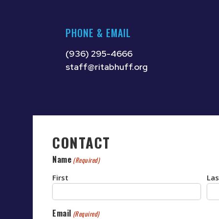
PHONE & EMAIL
(936) 295-4666
staff@ritabhuff.org
CONTACT
Name
(Required)
First
Las
Email
(Required)