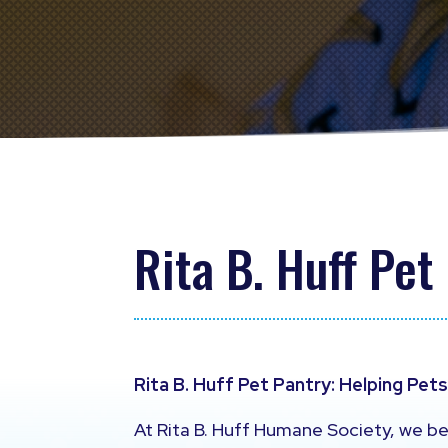
Rita B. Huff Pet
Rita B. Huff Pet Pantry: Helping Pet
At Rita B. Huff Humane Society, we be