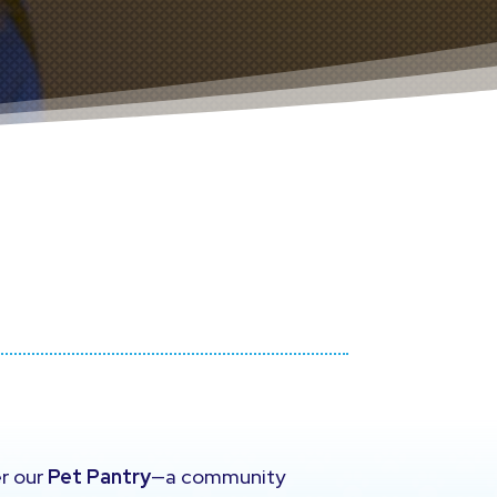
er our
Pet Pantry
—a community