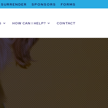
SURRENDER
SPONSORS
FORMS
S
HOW CAN I HELP?
CONTACT