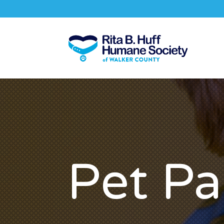
Pet Pa