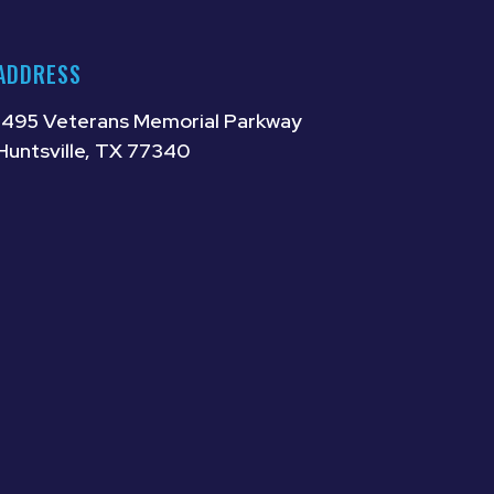
ADDRESS
1495 Veterans Memorial Parkway
Huntsville, TX 77340