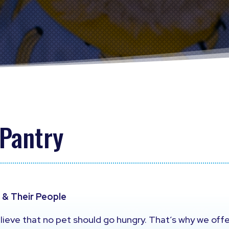
 Pantry
s & Their People
lieve that no pet should go hungry. That’s why we off