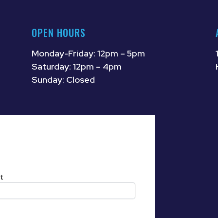
OPEN HOURS
Monday-Friday: 12pm – 5pm
Saturday: 12pm – 4pm
Sunday: Closed
t