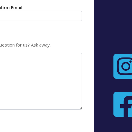
firm Email
uestion for us? Ask away.