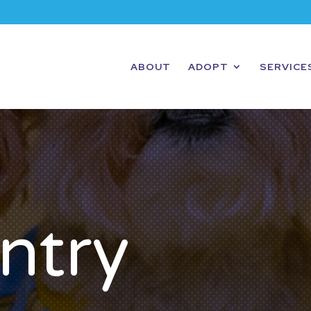
ABOUT
ADOPT
SERVICE
ntry