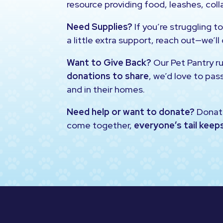
resource providing food, leashes, colla
Need Supplies?
If you’re struggling to
a little extra support, reach out—we’ll
Want to Give Back?
Our Pet Pantry r
donations to share
, we’d love to pas
and in their homes.
Need help or want to donate?
Donat
come together,
everyone’s tail keep