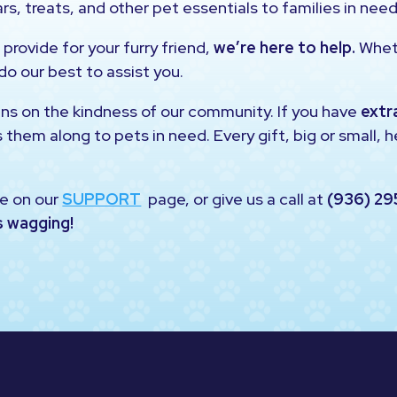
rs, treats, and other pet essentials to families in need
 provide for your furry friend,
we’re here to help.
Wheth
 do our best to assist you.
uns on the kindness of our community. If you have
extr
s them along to pets in need. Every gift, big or small, 
e on our
SUPPORT
page, or give us a call at
(936) 29
s wagging!