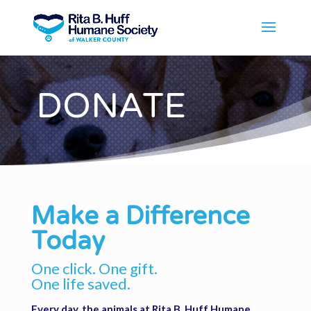
DONATE
Make a Difference
Today
One click. One gift.
One life saved.
Every day, the animals at Rita B. Huff Humane