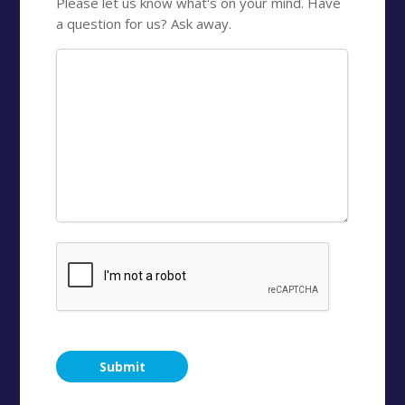
Please let us know what's on your mind. Have
a question for us? Ask away.
CAPTCHA
Submit