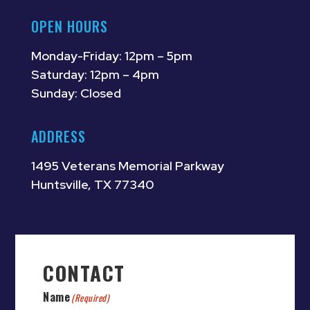
OPEN HOURS
Monday-Friday: 12pm – 5pm
Saturday: 12pm – 4pm
Sunday: Closed
ADDRESS
1495 Veterans Memorial Parkway
Huntsville, TX 77340
CONTACT
Name
(Required)