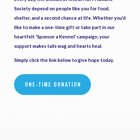
Society depend on people like you for food,
shelter, and a second chance at life. Whether you’d
like to make a one-time gift or take part in our
heartfelt ‘Sponsor a Kennel’ campaign, your
support makes tails wag and hearts heal.
Simply click the link below to give hope today.
ONE-TIME DONATION