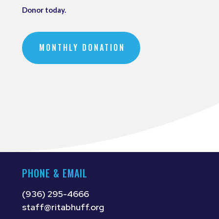
Donor today.
MONTHLY DONATION
PHONE & EMAIL
(936) 295-4666
staff@ritabhuff.org