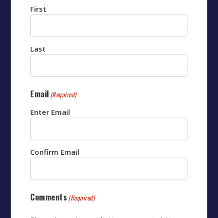
First
Last
Email
(Required)
Enter Email
Confirm Email
Comments
(Required)