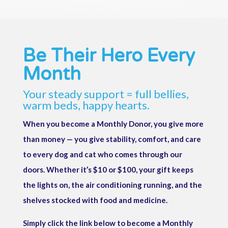
Be Their Hero Every
Month
Your steady support = full bellies,
warm beds, happy hearts.
When you become a Monthly Donor, you give more
than money — you give stability, comfort, and care
to every dog and cat who comes through our
doors. Whether it’s $10 or $100, your gift keeps
the lights on, the air conditioning running, and the
shelves stocked with food and medicine.
Simply click the link below to become a Monthly