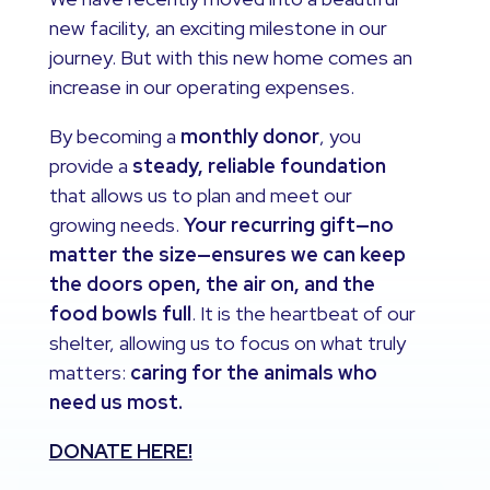
new facility, an exciting milestone in our
journey. But with this new home comes an
increase in our operating expenses.
By becoming a
monthly donor
, you
provide a
steady, reliable foundation
that allows us to plan and meet our
growing needs.
Your recurring gift—no
matter the size—ensures we can keep
the doors open, the air on, and the
food bowls full
. It is the heartbeat of our
shelter, allowing us to focus on what truly
matters:
caring for the animals who
need us most.
DONATE HERE!