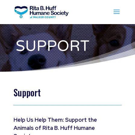
SUPPORT
Support
Help Us Help Them: Support the
Animals of Rita B. Huff Humane