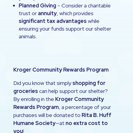
Planned Giving
– Consider a charitable
trust or
annuity
, which provides
significant tax advantages
while
ensuring your funds support our shelter
animals.
Kroger Community Rewards Program
Did you know that simply
shopping for
groceries
can help support our shelter?
By enrolling in the
Kroger Community
Rewards Program
, a percentage of your
purchases will be donated to
Rita B. Huff
Humane Society
—at
no extra cost to
you
!