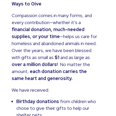
Ways to Give
Compassion comes in many forms, and
every contribution—whether it’s a
financial donation, much-needed
supplies, or your time
—helps us care for
homeless and abandoned animals in need.
Over the years, we have been blessed
with gifts as small as
$1
and as large as
over a million dollars!
No matter the
amount,
each donation carries the
same heart and generosity.
We have received:
Birthday donations
from children who
chose to give their gifts to help our
shelter pets.