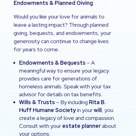
Endowments & Planned Giving
Would you like your love for animals to
leave a lasting impact? Through planned
giving, bequests, and endowments, your
generosity can continue to change lives
for years to come.
Endowments & Bequests
– A
meaningful way to ensure your legacy
provides care for generations of
homeless animals. Speak with your tax
advisor for details on tax benefits.
Wills & Trusts
– By including
Rita B.
Huff Humane Society
in your
will
, you
create a legacy of love and compassion.
Consult with your
estate planner
about
your options.