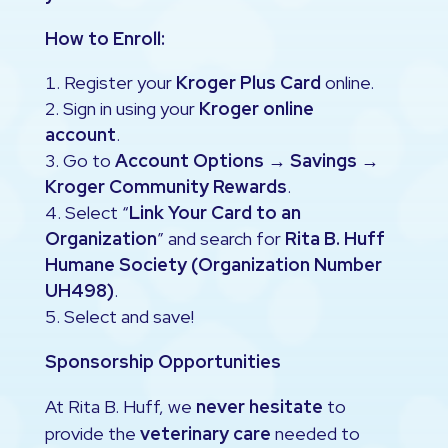
How to Enroll:
Register your
Kroger Plus Card
online.
Sign in using your
Kroger online
account
.
Go to
Account Options → Savings →
Kroger Community Rewards
.
Select “
Link Your Card to an
Organization
” and search for
Rita B. Huff
Humane Society (Organization Number
UH498)
.
Select and save!
Sponsorship Opportunities
At Rita B. Huff, we
never hesitate
to
provide the
veterinary care
needed to