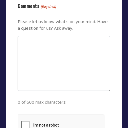
Comments
(Required)
Please let us know what's on your mind. Have
a question for us? Ask away.
0 of 600 max characters
CAPTCHA