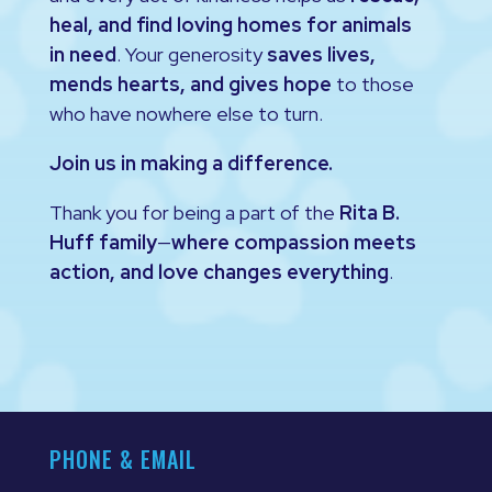
heal, and find loving homes for animals
in need
. Your generosity
saves lives,
mends hearts, and gives hope
to those
who have nowhere else to turn.
Join us in making a difference.
Thank you for being a part of the
Rita B.
Huff family
—
where compassion meets
action, and love changes everything
.
PHONE & EMAIL