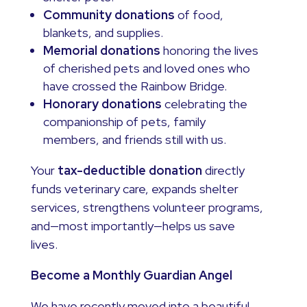
Community donations
of food,
blankets, and supplies.
Memorial donations
honoring the lives
of cherished pets and loved ones who
have crossed the Rainbow Bridge.
Honorary donations
celebrating the
companionship of pets, family
members, and friends still with us.
Your
tax-deductible donation
directly
funds veterinary care, expands shelter
services, strengthens volunteer programs,
and—most importantly—helps us save
lives.
Become a Monthly Guardian Angel
We have recently moved into a beautiful