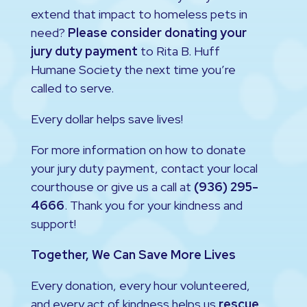
extend that impact to homeless pets in
need?
Please consider donating your
jury duty payment
to Rita B. Huff
Humane Society the next time you’re
called to serve.
Every dollar helps save lives!
For more information on how to donate
your jury duty payment, contact your local
courthouse or give us a call at
(936) 295-
4666
. Thank you for your kindness and
support!
Together, We Can Save More Lives
Every donation, every hour volunteered,
and every act of kindness helps us
rescue,