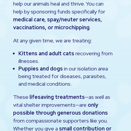
help our animals heal and thrive. You can
help by sponsoring funds specifically for
medical care, spay/neuter services,
vaccinations, or microchipping
.
At any given time, we are treating:
Kittens and adult cats
recovering from
illnesses.
Puppies and dogs
in our isolation area
being treated for diseases, parasites,
and medical conditions.
These
lifesaving treatments
—as well as
vital shelter improvements—are
only
possible through generous donations
from compassionate supporters like you.
Whether you give a
small contribution or