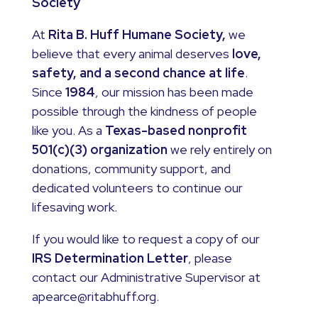
Society
At
Rita B. Huff Humane Society,
we
believe that every animal deserves
love,
safety, and a second chance at life
.
Since
1984
, our mission has been made
possible through the kindness of people
like you. As a
Texas-based nonprofit
501(c)(3) organization
we rely entirely on
donations, community support, and
dedicated volunteers to continue our
lifesaving work.
If you would like to request a copy of our
IRS Determination Letter
, please
contact our Administrative Supervisor at
apearce@ritabhuff.org.