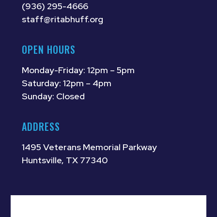
(936) 295-4666
staff@ritabhuff.org
OPEN HOURS
Monday-Friday: 12pm – 5pm
Saturday: 12pm – 4pm
Sunday: Closed
ADDRESS
1495 Veterans Memorial Parkway
Huntsville, TX 77340