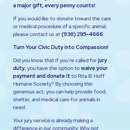
a major gift, every penny counts!
If you would like to donate toward the care
or medical procedure of a specific animal,
please contact us at
(936) 295-4666
.
Turn Your Civic Duty into Compassion!
Did you know that if you’re called for
jury
duty
, you have the option to
waive your
payment and donate it
to Rita B. Huff
Humane Society? By choosing this
generous act, you can help provide food,
shelter, and medical care for animals in
need.
Your jury service is already making a
difference in our community. Why not