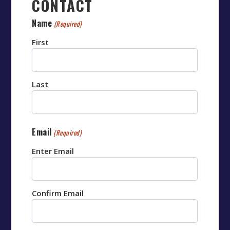
CONTACT
Name
(Required)
First
Last
Email
(Required)
Enter Email
Confirm Email